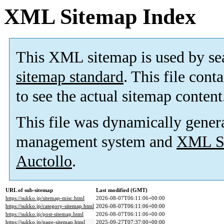
XML Sitemap Index
This XML sitemap is used by se
sitemap standard
. This file cont
to see the actual sitemap content
This file was dynamically gener
management system and
XML Si
Auctollo
.
URL of sub-sitemap
Last modified (GMT)
https://sukko.jp/sitemap-misc.html
2026-08-07T06:11:06+00:00
https://sukko.jp/category-sitemap.html
2026-08-07T06:11:06+00:00
https://sukko.jp/post-sitemap.html
2026-08-07T06:11:06+00:00
https://sukko.jp/page-sitemap.html
2025-09-27T07:37:00+00:00