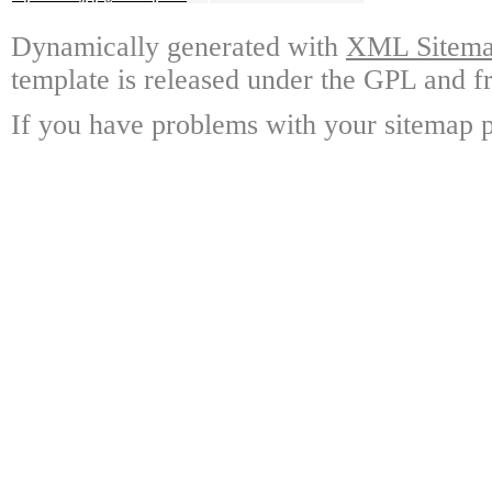
Dynamically generated with
XML Sitemap
template is released under the GPL and fr
If you have problems with your sitemap p